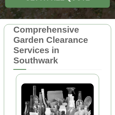
Comprehensive
Garden Clearance
Services in
Southwark