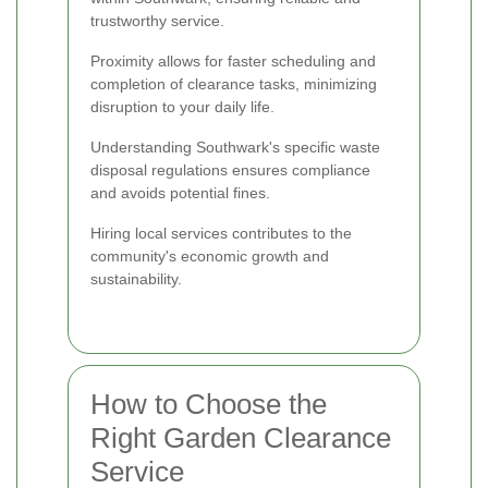
trustworthy service.
Proximity allows for faster scheduling and
completion of clearance tasks, minimizing
disruption to your daily life.
Understanding Southwark's specific waste
disposal regulations ensures compliance
and avoids potential fines.
Hiring local services contributes to the
community's economic growth and
sustainability.
How to Choose the
Right Garden Clearance
Service