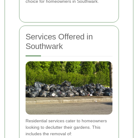
choice for homeowners in Southwark.
Services Offered in
Southwark
Residential services cater to homeowners
looking to declutter their gardens. This
includes the removal of: