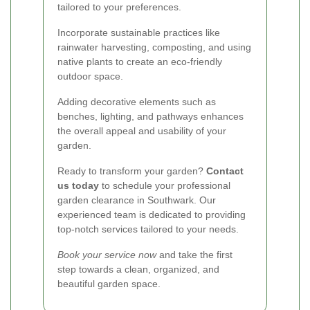
tailored to your preferences.
Incorporate sustainable practices like
rainwater harvesting, composting, and using
native plants to create an eco-friendly
outdoor space.
Adding decorative elements such as
benches, lighting, and pathways enhances
the overall appeal and usability of your
garden.
Ready to transform your garden?
Contact
us today
to schedule your professional
garden clearance in Southwark. Our
experienced team is dedicated to providing
top-notch services tailored to your needs.
Book your service now
and take the first
step towards a clean, organized, and
beautiful garden space.