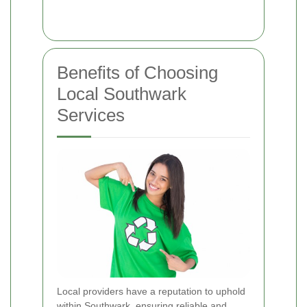
Benefits of Choosing
Local Southwark
Services
Local providers have a reputation to uphold
within Southwark, ensuring reliable and