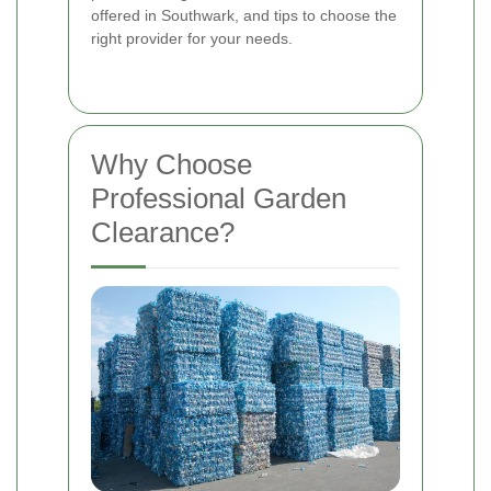
offered in Southwark, and tips to choose the
right provider for your needs.
Why Choose
Professional Garden
Clearance?