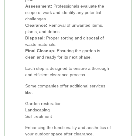
Assessment:
Professionals evaluate the
scope of work and identify any potential
challenges.
Clearance:
Removal of unwanted items,
plants, and debris.
Disposal:
Proper sorting and disposal of
waste materials.
Final Cleanup:
Ensuring the garden is
clean and ready for its next phase.
Each step is designed to ensure a thorough
and efficient clearance process.
Some companies offer additional services
like:
Garden restoration
Landscaping
Soil treatment
Enhancing the functionality and aesthetics of
your outdoor space after clearance.