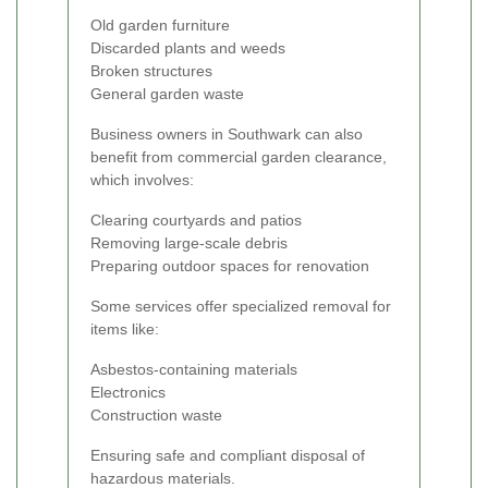
Old garden furniture
Discarded plants and weeds
Broken structures
General garden waste
Business owners in Southwark can also
benefit from commercial garden clearance,
which involves:
Clearing courtyards and patios
Removing large-scale debris
Preparing outdoor spaces for renovation
Some services offer specialized removal for
items like:
Asbestos-containing materials
Electronics
Construction waste
Ensuring safe and compliant disposal of
hazardous materials.