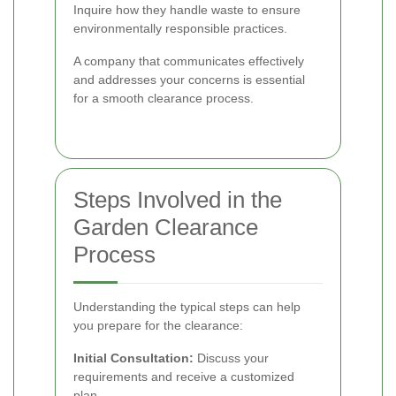
Inquire how they handle waste to ensure
environmentally responsible practices.
A company that communicates effectively
and addresses your concerns is essential
for a smooth clearance process.
Steps Involved in the
Garden Clearance
Process
Understanding the typical steps can help
you prepare for the clearance:
Initial Consultation:
Discuss your
requirements and receive a customized
plan.