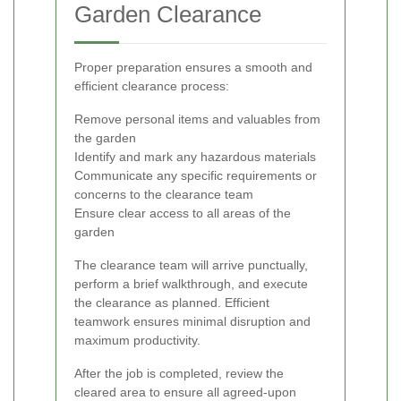
Garden Clearance
Proper preparation ensures a smooth and
efficient clearance process:
Remove personal items and valuables from
the garden
Identify and mark any hazardous materials
Communicate any specific requirements or
concerns to the clearance team
Ensure clear access to all areas of the
garden
The clearance team will arrive punctually,
perform a brief walkthrough, and execute
the clearance as planned. Efficient
teamwork ensures minimal disruption and
maximum productivity.
After the job is completed, review the
cleared area to ensure all agreed-upon