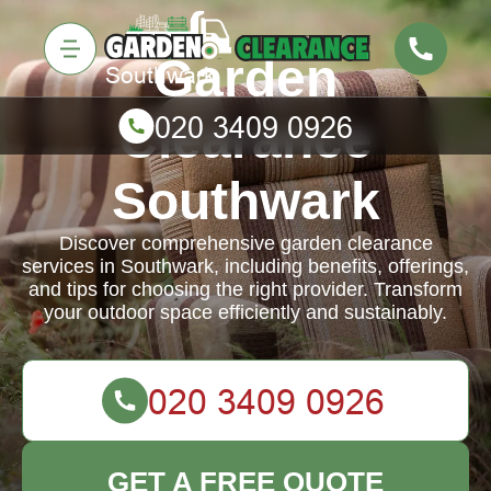
Garden
Clearance
Southwark
Discover comprehensive garden clearance
services in Southwark, including benefits, offerings,
and tips for choosing the right provider. Transform
your outdoor space efficiently and sustainably.
GET A FREE QUOTE