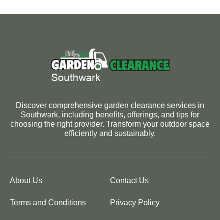
Discover comprehensive garden clearance services in
Southwark, including benefits, offerings, and tips for
choosing the right provider. Transform your outdoor space
efficiently and sustainably.
About Us
Contact Us
Terms and Conditions
Privacy Policy