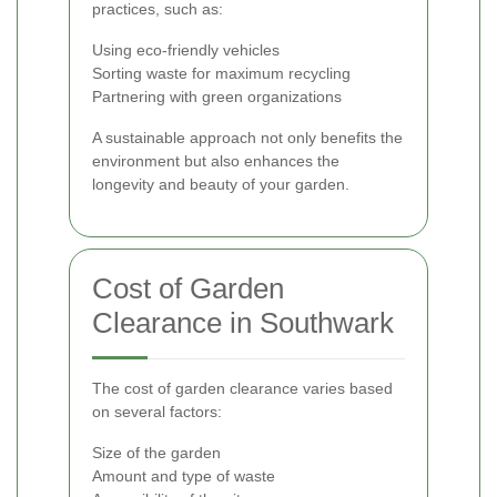
practices, such as:
Using eco-friendly vehicles
Sorting waste for maximum recycling
Partnering with green organizations
A sustainable approach not only benefits the
environment but also enhances the
longevity and beauty of your garden.
Cost of Garden
Clearance in Southwark
The cost of garden clearance varies based
on several factors:
Size of the garden
Amount and type of waste