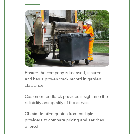
Ensure the company is licensed, insured,
and has a proven track record in garden
clearance.
Customer feedback provides insight into the
reliability and quality of the service.
Obtain detailed quotes from multiple
providers to compare pricing and services
offered.