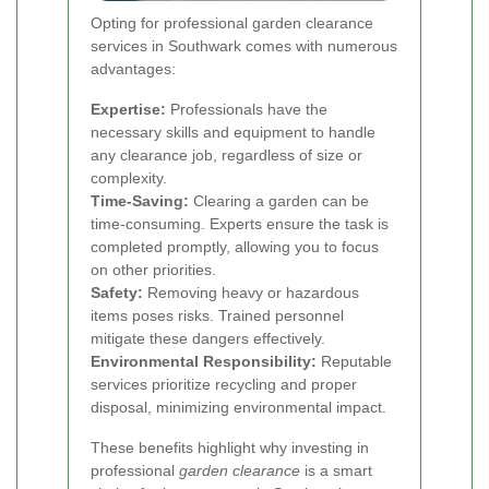
Opting for professional garden clearance
services in Southwark comes with numerous
advantages:
Expertise:
Professionals have the
necessary skills and equipment to handle
any clearance job, regardless of size or
complexity.
Time-Saving:
Clearing a garden can be
time-consuming. Experts ensure the task is
completed promptly, allowing you to focus
on other priorities.
Safety:
Removing heavy or hazardous
items poses risks. Trained personnel
mitigate these dangers effectively.
Environmental Responsibility:
Reputable
services prioritize recycling and proper
disposal, minimizing environmental impact.
These benefits highlight why investing in
professional
garden clearance
is a smart