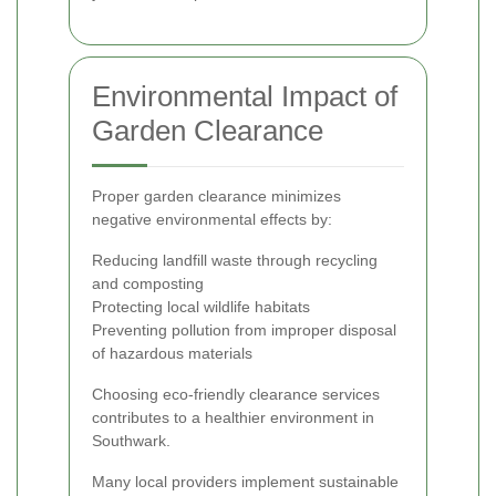
Environmental Impact of
Garden Clearance
Proper garden clearance minimizes
negative environmental effects by:
Reducing landfill waste through recycling
and composting
Protecting local wildlife habitats
Preventing pollution from improper disposal
of hazardous materials
Choosing eco-friendly clearance services
contributes to a healthier environment in
Southwark.
Many local providers implement sustainable