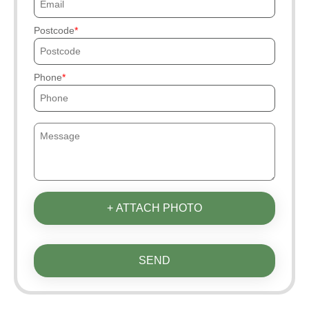
Postcode
Phone
+ ATTACH PHOTO
SEND