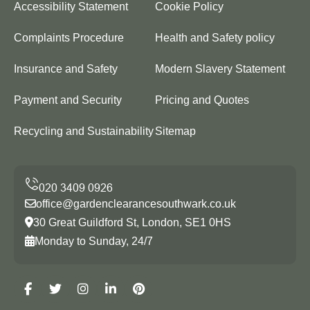
Accessibility Statement
Cookie Policy
Complaints Procedure
Health and Safety policy
Insurance and Safety
Modern Slavery Statement
Payment and Security
Pricing and Quotes
Recycling and Sustainability
Sitemap
office@gardenclearancesouthwark.co.uk
30 Great Guildford St, London, SE1 0HS
Monday to Sunday, 24/7