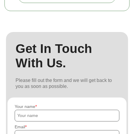
Get In Touch
With Us.
Please fill out the form and we will get back to
you as soon as possible.
Your name
Email