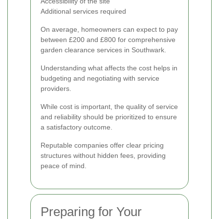
Accessibility of the site
Additional services required
On average, homeowners can expect to pay
between £200 and £800 for comprehensive
garden clearance services in Southwark.
Understanding what affects the cost helps in
budgeting and negotiating with service
providers.
While cost is important, the quality of service
and reliability should be prioritized to ensure
a satisfactory outcome.
Reputable companies offer clear pricing
structures without hidden fees, providing
peace of mind.
Preparing for Your