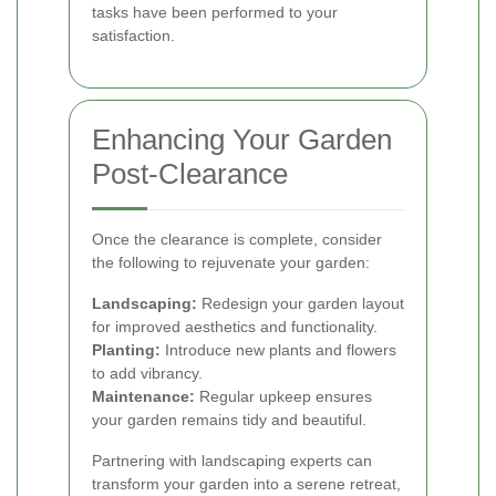
tasks have been performed to your
satisfaction.
Enhancing Your Garden
Post-Clearance
Once the clearance is complete, consider
the following to rejuvenate your garden:
Landscaping:
Redesign your garden layout
for improved aesthetics and functionality.
Planting:
Introduce new plants and flowers
to add vibrancy.
Maintenance:
Regular upkeep ensures
your garden remains tidy and beautiful.
Partnering with landscaping experts can
transform your garden into a serene retreat,