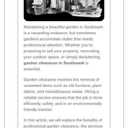
Maintaining a beautiful garden in Southwark
is a rewarding endeavor, but sometimes
gardens accumulate clutter that needs
professional attention. Whether you're
preparing to sell your property, renovating
your outdoor space, or simply decluttering,
garden clearance in Southwark
is
essential.
Garden clearance involves the removal of
unwanted items such as old furniture, plant
debris, and miscellaneous waste. Hiring a
reliable service ensures that the job is done
efficiently, safely, and in an environmentally
friendly manner.
In this article, we will explore the benefits of
professional garden clearance, the services